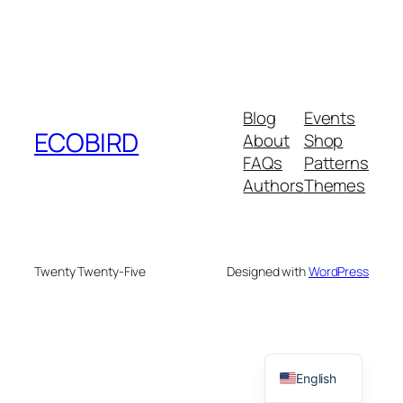
Blog
Events
ECOBIRD
About
Shop
FAQs
Patterns
Authors
Themes
Twenty Twenty-Five
Designed with
WordPress
English