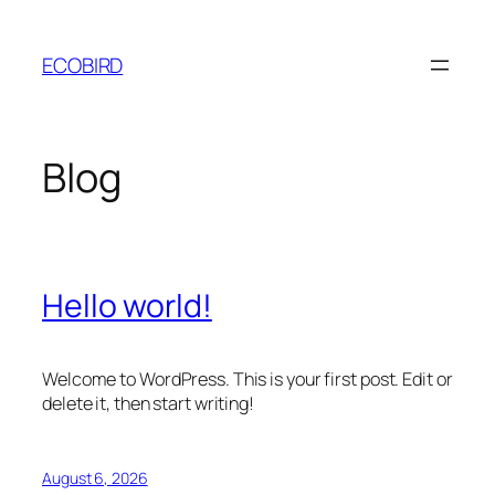
Skip
to
ECOBIRD
content
Blog
Hello world!
Welcome to WordPress. This is your first post. Edit or
delete it, then start writing!
August 6, 2026